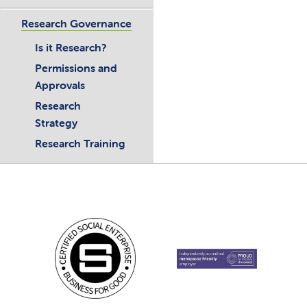
Research Governance
Is it Research?
Permissions and
Approvals
Research
Strategy
Research Training