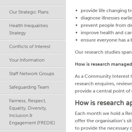
provide life changing
Our Strategic Plans
diagnose illnesses earl
Health Inequalities
prevent people from d
Strategy
improve health and care
ensure everyone has a be
Conflicts of Interest
Our research studies span
Your Information
How is research managed
Staff Network Groups
As a Community Interest 
research enquires, reviews
Safeguarding Team
provide a central point of 
Fairness, Respect,
How is research 
Equality, Diversity,
Each month we hold a Res
Inclusion &
offer the organisation’s s
Engagement (FREDIE)
to provide the necessary