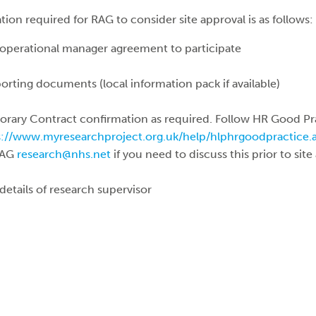
 required for RAG to consider site approval is as follows:
operational manager agreement to participate
porting documents (local information pack if available)
rary Contract confirmation as required. Follow HR Good Pr
s://www.myresearchproject.org.uk/help/hlphrgoodpractice
RAG
research@nhs.net
if you need to discuss this prior to site
details of research supervisor