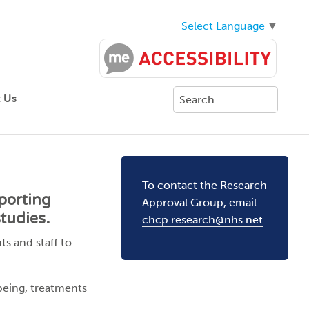
Select Language
▼
 Us
To contact the Research
porting
Approval Group, email
tudies.
chcp.research@nhs.net
s and staff to
being, treatments