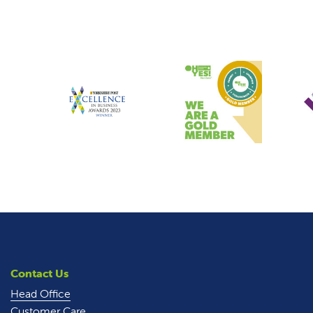
Contact Us
Head Office
Customer Care