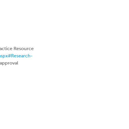
actice Resource
.aspx#Research-
 approval