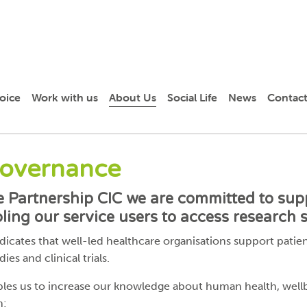
oice
Work with us
About Us
Social Life
News
Contact
Governance
re Partnership CIC we are committed to sup
ing our service users to access research s
cates that well-led healthcare organisations support patient
ies and clinical trials.
bles us to increase our knowledge about human health, well
n: