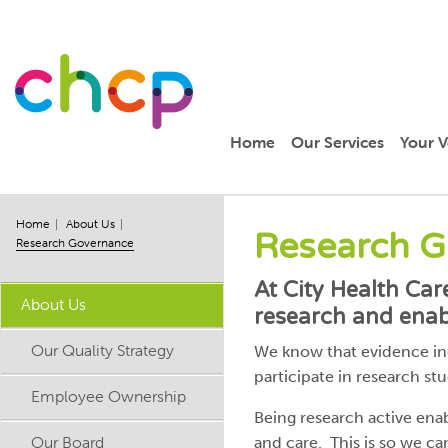
Home
Our Services
Your V
Home
About Us
Research 
Research Governance
At City Health Ca
About Us
research and enabl
Our Quality Strategy
We know that evidence indi
participate in research stud
Employee Ownership
Being research active ena
Our Board
and care. This is so we ca