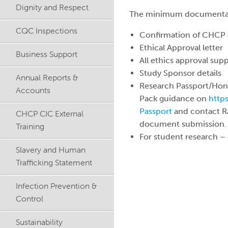
Dignity and Respect
The minimum documentation
CQC Inspections
Confirmation of CHCP 
Ethical Approval letter
Business Support
All ethics approval sup
Study Sponsor details
Annual Reports &
Research Passport/Hono
Accounts
Pack guidance on
http
Passport
and contact 
CHCP CIC External
document submission.
Training
For student research – 
Slavery and Human
Trafficking Statement
Infection Prevention &
Control
Sustainability