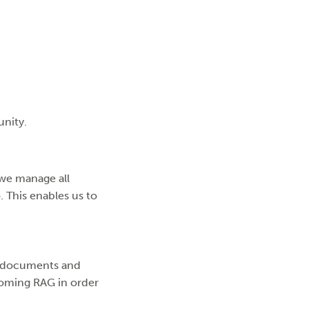
unity.
we manage all
. This enables us to
, documents and
hcoming RAG in order