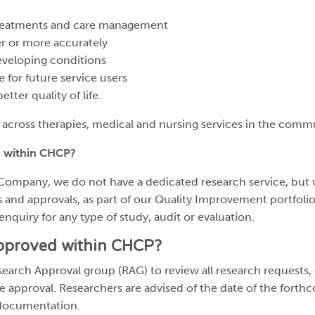
 treatments and care management
ier or more accurately
eveloping conditions
 for future service users
tter quality of life.
 across therapies, medical and nursing services in the comm
 within CHCP?
Company, we do not have a dedicated research service, but 
 and approvals, as part of our Quality Improvement portfolio
enquiry for any type of study, audit or evaluation.
approved within CHCP?
earch Approval group (RAG) to review all research requests
ite approval. Researchers are advised of the date of the fort
 documentation.