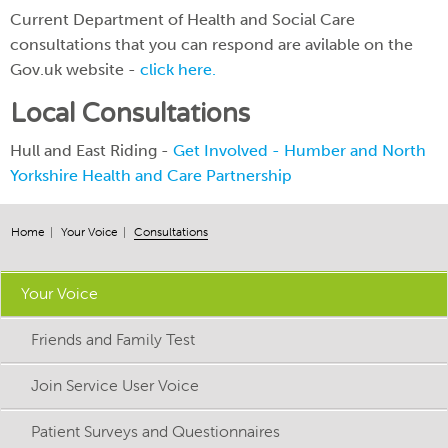
Current Department of Health and Social Care
consultations that you can respond are avilable on the
Gov.uk website -
click here.
Local Consultations
Hull and East Riding -
Get Involved - Humber and North
Yorkshire Health and Care Partnership
Home
Your Voice
Consultations
Your Voice
Friends and Family Test
Join Service User Voice
Patient Surveys and Questionnaires