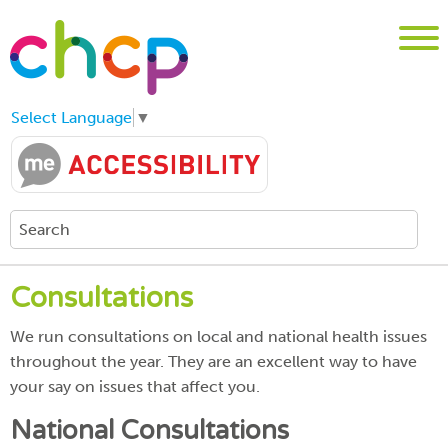
Select Language
▼
Consultations
We run consultations on local and national health issues
throughout the year. They are an excellent way to have
your say on issues that affect you.
National Consultations