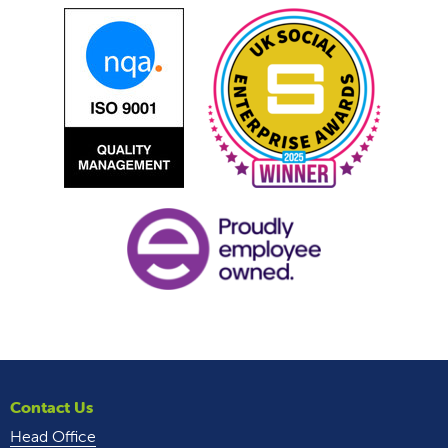
Contact Us
Head Office