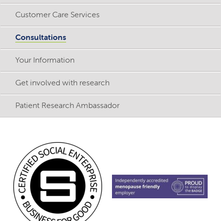
Customer Care Services
Consultations
Your Information
Get involved with research
Patient Research Ambassador