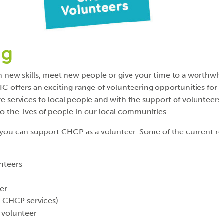
ng
 new skills, meet new people or give your time to a worthwh
C offers an exciting range of volunteering opportunities for 
re services to local people and with the support of voluntee
to the lives of people in our local communities.
you can support CHCP as a volunteer. Some of the current 
nteers
eer
s CHCP services)
 volunteer