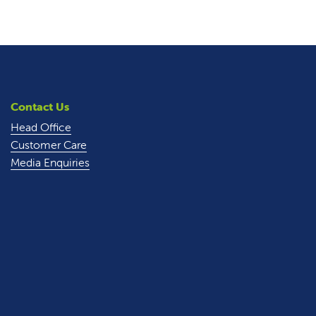
Contact Us
Head Office
Customer Care
Media Enquiries