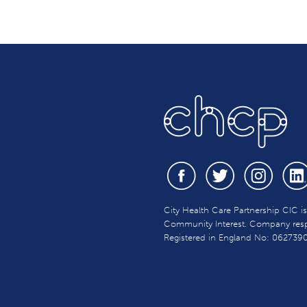
City Health Care Partnership CIC i
Community Interest. Company respon
Registered in England No: 062739