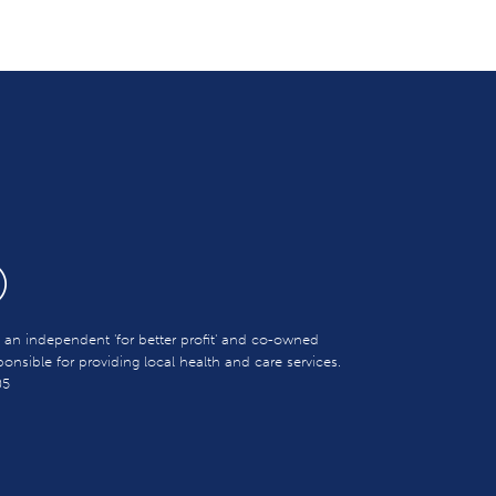
s an independent 'for better profit' and co-owned
sible for providing local health and care services.
05