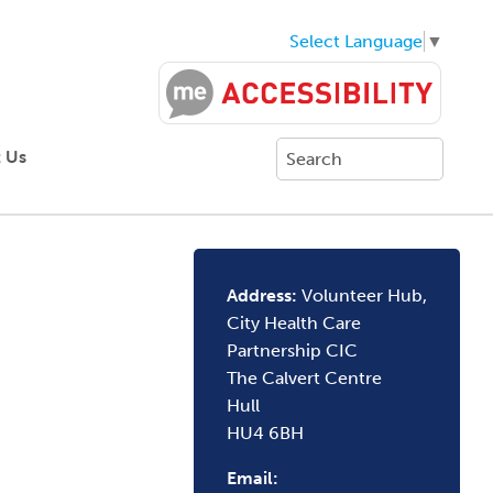
Select Language
▼
 Us
Address:
Volunteer Hub,
City Health Care
Partnership CIC
The Calvert Centre
Hull
HU4 6BH
Email: