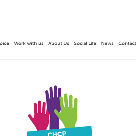
oice
Work with us
About Us
Social Life
News
Contact