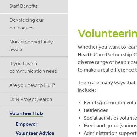
Staff Benefits
Developing our
colleagues
Volunteeri
Nursing opportunity
Whether you want to learn
awaits
Health Care Partnership CI
diverse range of health ca
If you have a
to make a real difference 
communication need
There are many ways that 
Are you new to Hull?
include:
DFN Project Search
Events/promotion volu
Befriender
Volunteer Hub
Social activities volunt
Empower
Meet and greet (variou
Volunteer Advice
Administration support