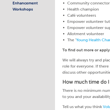
Enhancement
Community connector
Workshops
Health champion
Café volunteers
Empower volunteer tut
Empower volunteer su
Allotment volunteer
The ‘
Young Health Cha
To find out more or apply
We will always try and place
role for everyone. If there
discuss other opportuniti
How much time do I 
There is no minimum numbe
to you and your availabili
Tell us what you think
Vol