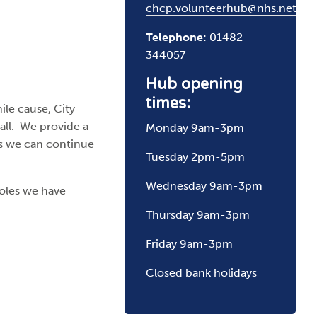
chcp.volunteerhub@nhs.net
Telephone:
01482
344057
Hub opening
times:
ile cause, City
all. We provide a
Monday 9am-3pm
rs we can continue
Tuesday 2pm-5pm
Wednesday 9am-3pm
roles we have
Thursday 9am-3pm
Friday 9am-3pm
Closed bank holidays