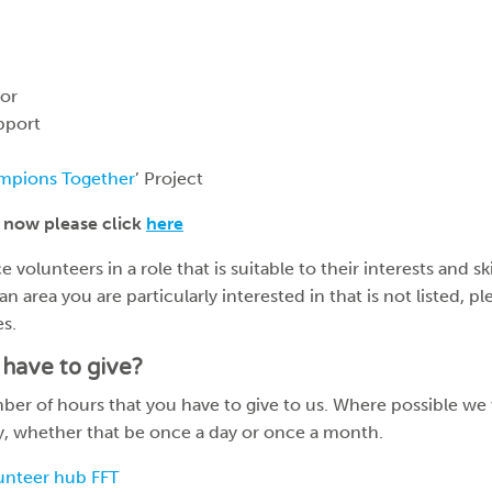
or
pport
mpions Together
’ Project
 now please click
here
 volunteers in a role that is suitable to their interests and ski
 an area you are particularly interested in that is not listed, p
es.
have to give?
r of hours that you have to give to us. Where possible we wi
ty, whether that be once a day or once a month.
unteer hub FFT