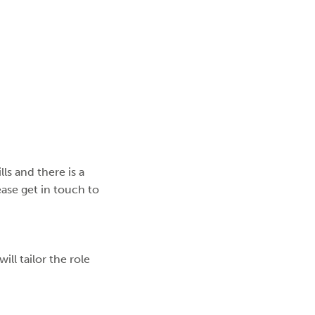
lls and there is a
lease get in touch to
ll tailor the role