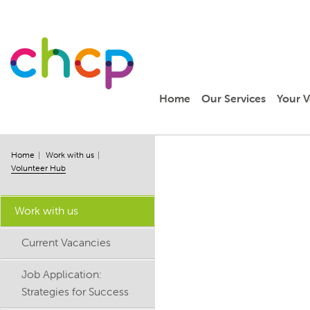
Home
Our Services
Your V
Home
Work with us
Volunteer Hub
Work with us
Current Vacancies
Job Application:
Strategies for Success