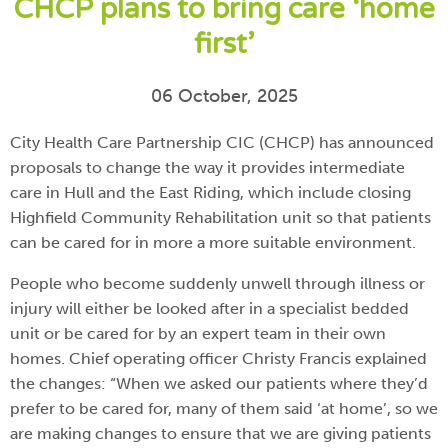
CHCP plans to bring care ‘home
first’
06 October, 2025
City Health Care Partnership CIC (CHCP) has announced
proposals to change the way it provides intermediate
care in Hull and the East Riding, which include closing
Highfield Community Rehabilitation unit so that patients
can be cared for in more a more suitable environment.
People who become suddenly unwell through illness or
injury will either be looked after in a specialist bedded
unit or be cared for by an expert team in their own
homes. Chief operating officer Christy Francis explained
the changes: “When we asked our patients where they’d
prefer to be cared for, many of them said ‘at home’, so we
are making changes to ensure that we are giving patients