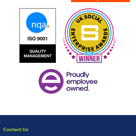
Contact Us