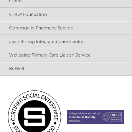
Carers
CHCP Foundation
Community Pharmacy Service
Jean Bishop Integrated Care Centre
Wellbeing Primary Care Liaison Service
BeWell