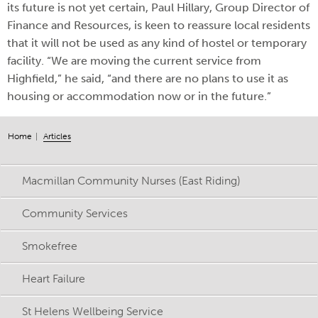
its future is not yet certain, Paul Hillary, Group Director of
Finance and Resources, is keen to reassure local residents
that it will not be used as any kind of hostel or temporary
facility. “We are moving the current service from
Highfield,” he said, “and there are no plans to use it as
housing or accommodation now or in the future.”
Home
Articles
Macmillan Community Nurses (East Riding)
Community Services
Smokefree
Heart Failure
St Helens Wellbeing Service