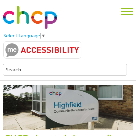
Select Language
▼