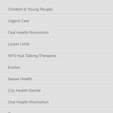
Children & Young People
Urgent Care
Oral Health Promotion
Lower Limb
NHS Hull Talking Therapies
Evolve
Sexual Health
City Health Dental
Oral Health Promotion