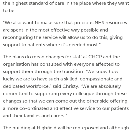
the highest standard of care in the place where they want
to be.
“We also want to make sure that precious NHS resources
are spent in the most effective way possible and
reconfiguring the service will allow us to do this, giving
support to patients where it’s needed most.”
The plans do mean changes for staff at CHCP and the
organisation has consulted with everyone affected to
support them through the transition. “We know how
lucky we are to have such a skilled, compassionate and
dedicated workforce,” said Christy. “We are absolutely
committed to supporting every colleague through these
changes so that we can come out the other side offering
a more co-ordinated and effective service to our patients
and their families and carers.”
The building at Highfield will be repurposed and although