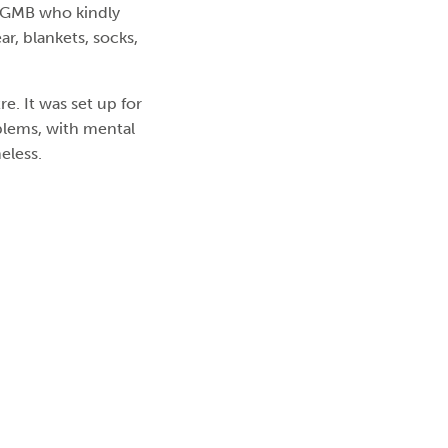
 GMB who kindly
r, blankets, socks,
. It was set up for
blems, with mental
eless.