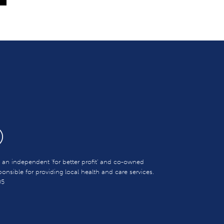
s an independent 'for better profit' and co-owned
sible for providing local health and care services.
05