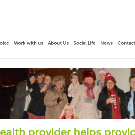
oice
Work with us
About Us
Social Life
News
Contact
ealth provider helps provi