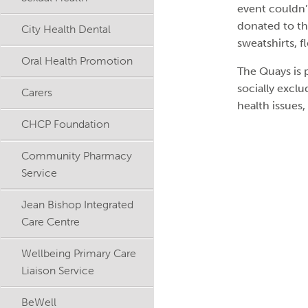
event couldn
donated to th
City Health Dental
sweatshirts, f
Oral Health Promotion
The Quays is 
socially excl
Carers
health issues,
CHCP Foundation
Community Pharmacy
Service
Jean Bishop Integrated
Care Centre
Wellbeing Primary Care
Liaison Service
BeWell