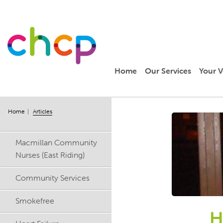
Home
Our Services
Your V
Home
Articles
Macmillan Community
Nurses (East Riding)
Community Services
Smokefree
H