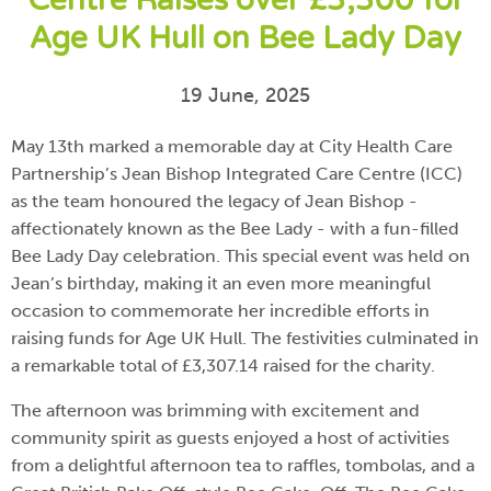
Centre Raises over £3,300 for
Age UK Hull on Bee Lady Day
19 June, 2025
May 13th marked a memorable day at City Health Care
Partnership’s Jean Bishop Integrated Care Centre (ICC)
as the team honoured the legacy of Jean Bishop -
affectionately known as the Bee Lady - with a fun-filled
Bee Lady Day celebration. This special event was held on
Jean’s birthday, making it an even more meaningful
occasion to commemorate her incredible efforts in
raising funds for Age UK Hull. The festivities culminated in
a remarkable total of £3,307.14 raised for the charity.
The afternoon was brimming with excitement and
community spirit as guests enjoyed a host of activities
from a delightful afternoon tea to raffles, tombolas, and a