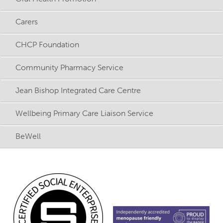
Carers
CHCP Foundation
Community Pharmacy Service
Jean Bishop Integrated Care Centre
Wellbeing Primary Care Liaison Service
BeWell