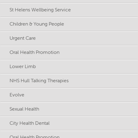
St Helens Wellbeing Service
Children & Young People
Urgent Care
Oral Health Promotion
Lower Limb
NHS Hull Talking Therapies
Evolve
Sexual Health
City Health Dental
Oral Health Promotion