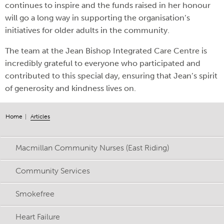
continues to inspire and the funds raised in her honour
will go a long way in supporting the organisation’s
initiatives for older adults in the community.
The team at the Jean Bishop Integrated Care Centre is
incredibly grateful to everyone who participated and
contributed to this special day, ensuring that Jean’s spirit
of generosity and kindness lives on.
Home
Articles
Macmillan Community Nurses (East Riding)
Community Services
Smokefree
Heart Failure