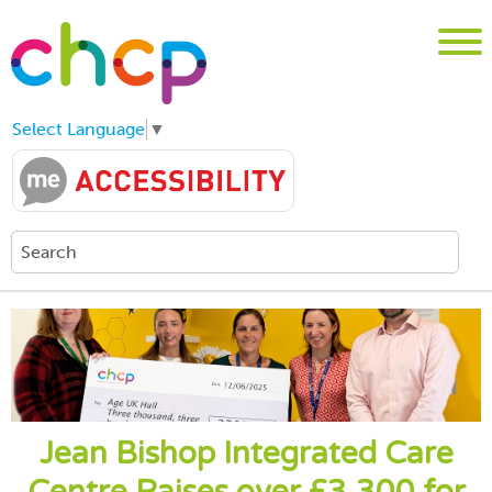
Select Language
▼
Jean Bishop Integrated Care