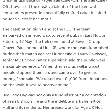
Great British Bake Off-style Bee Cake-Off. The Bee Cake-
Off showcased the creative talents of the team with
contenders presenting beautifully crafted cakes inspired
by Jean’s iconic bee motif.
The celebration didn’t end at the ICC. The team
embarked on an epic walk to several pubs in East Hull on
Saturday 17 May. The trek concluded at Sewell Group
Craven Park, home of Hull KR, where the team fundraised
during their match against Huddersfield. Laura Cawkwell,
senior MDT coordinator supervisor, said the public were
amazingly generous. “When they saw us walking past,
people stopped their cars and came over to give us
money,” she said. “We raised over £1,000 from donations
on the walk. It was so heartwarming.”
Bee Lady Day was not only a fundraiser but a celebration
of Jean Bishop’s life and the indelible mark she left on
Hull and its residents. Her tireless work for Age UK Hull