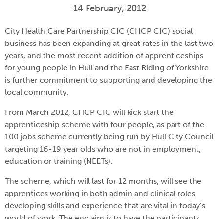
14 February, 2012
City Health Care Partnership CIC (CHCP CIC) social
business has been expanding at great rates in the last two
years, and the most recent addition of apprenticeships
for young people in Hull and the East Riding of Yorkshire
is further commitment to supporting and developing the
local community.
From March 2012, CHCP CIC will kick start the
apprenticeship scheme with four people, as part of the
100 jobs scheme currently being run by Hull City Council
targeting 16-19 year olds who are not in employment,
education or training (NEETs).
The scheme, which will last for 12 months, will see the
apprentices working in both admin and clinical roles
developing skills and experience that are vital in today’s
world of work. The end aim is to have the participants