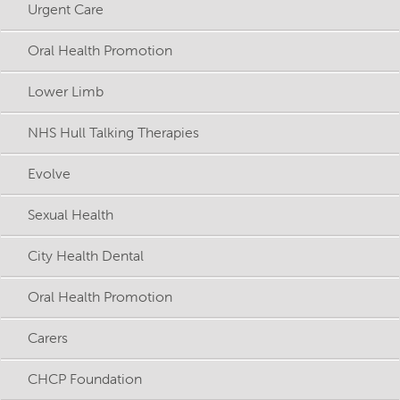
Urgent Care
Oral Health Promotion
Lower Limb
NHS Hull Talking Therapies
Evolve
Sexual Health
City Health Dental
Oral Health Promotion
Carers
CHCP Foundation