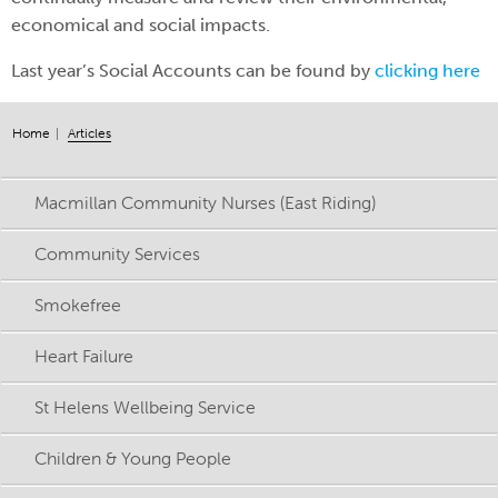
economical and social impacts.
Last year’s Social Accounts can be found by
clicking here
Home
Articles
Macmillan Community Nurses (East Riding)
Community Services
Smokefree
Heart Failure
St Helens Wellbeing Service
Children & Young People