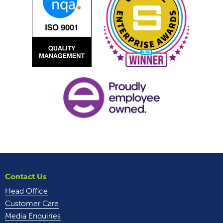
Contact Us
Head Office
Customer Care
Media Enquiries