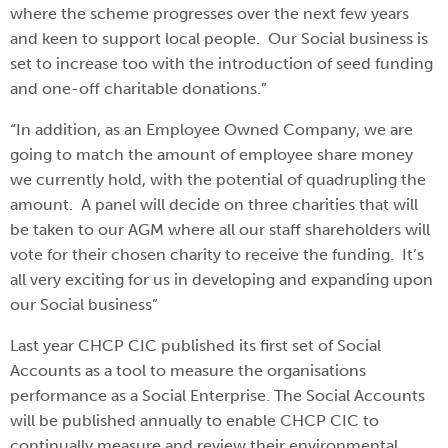
where the scheme progresses over the next few years
and keen to support local people. Our Social business is
set to increase too with the introduction of seed funding
and one-off charitable donations.”
“In addition, as an Employee Owned Company, we are
going to match the amount of employee share money
we currently hold, with the potential of quadrupling the
amount. A panel will decide on three charities that will
be taken to our AGM where all our staff shareholders will
vote for their chosen charity to receive the funding. It’s
all very exciting for us in developing and expanding upon
our Social business”
Last year CHCP CIC published its first set of Social
Accounts as a tool to measure the organisations
performance as a Social Enterprise. The Social Accounts
will be published annually to enable CHCP CIC to
continually measure and review their environmental,