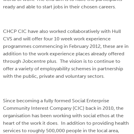
ready and able to start jobs in their chosen careers.
CHCP CIC have also worked collaboratively with Hull
CVS and will offer four 10 week work experience
programmes commencing in February 2012, these are in
addition to the work experience places already offered
through Jobcentre plus. The vision is to continue to
offer a variety of employability schemes in partnership
with the public, private and voluntary sectors.
Since becoming a fully formed Social Enterprise
Community Interest Company (CIC) back in 2010, the
organisation has been working with social ethos at the
heart of the work it does. In addition to providing health
services to roughly 500,000 people in the local area,