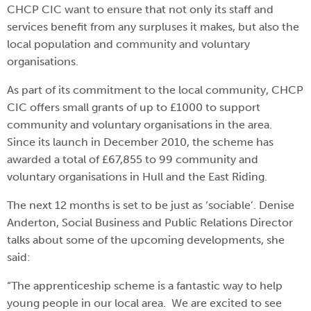
CHCP CIC want to ensure that not only its staff and
services benefit from any surpluses it makes, but also the
local population and community and voluntary
organisations.
As part of its commitment to the local community, CHCP
CIC offers small grants of up to £1000 to support
community and voluntary organisations in the area.
Since its launch in December 2010, the scheme has
awarded a total of £67,855 to 99 community and
voluntary organisations in Hull and the East Riding.
The next 12 months is set to be just as ‘sociable’. Denise
Anderton, Social Business and Public Relations Director
talks about some of the upcoming developments, she
said:
“The apprenticeship scheme is a fantastic way to help
young people in our local area. We are excited to see