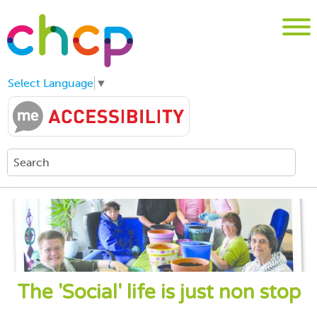
Select Language
▼
The 'Social' life is just non stop