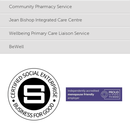
Community Pharmacy Service
Jean Bishop Integrated Care Centre
Wellbeing Primary Care Liaison Service
BeWell