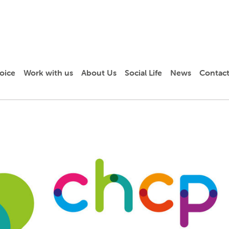
oice
Work with us
About Us
Social Life
News
Contact