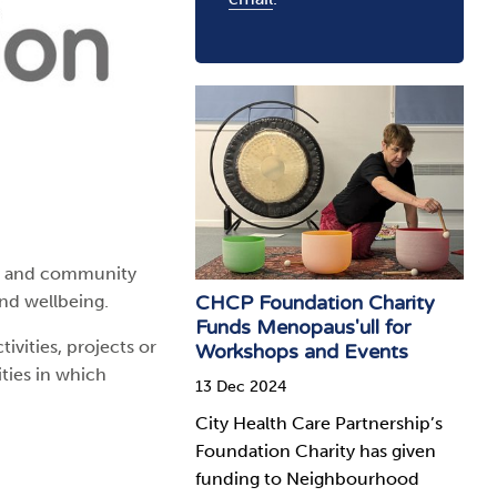
ry and community
CHCP Foundation Charity
and wellbeing.
Funds Menopaus'ull for
vities, projects or
Workshops and Events
ities in which
13 Dec 2024
City Health Care Partnership’s
Foundation Charity has given
funding to Neighbourhood