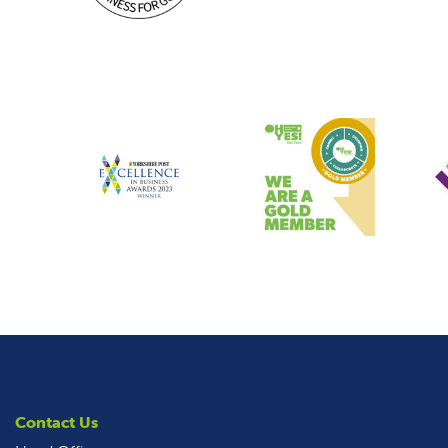
Contact Us