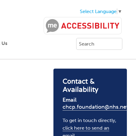
Select Language
▼
 Us
Contact &
Availability
Email
chcp.foundation@nhs.net
To get in touch directly,
click here to send an
email
.