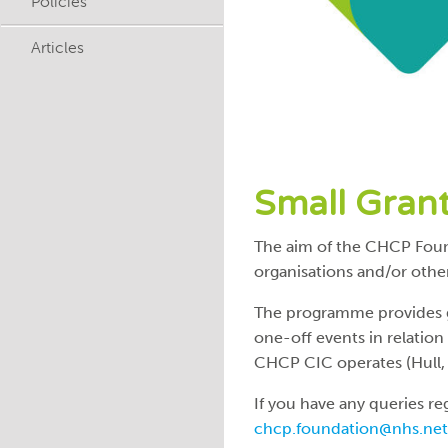
Policies
Articles
Small Gran
The aim of the CHCP Foun
organisations and/or othe
The programme provides gr
one-off events in relation
CHCP CIC operates (Hull, 
If you have any queries 
chcp.foundation@nhs.net