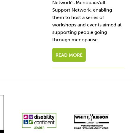
Network’s Menopaus'ull
Support Network, enabling
them to host a series of
workshops and events aimed at
supporting people going
through menopause.
READ MORE