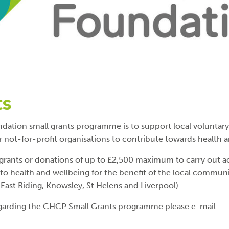
ts
dation small grants programme is to support local volunta
r not-for-profit organisations to contribute towards health 
ants or donations of up to £2,500 maximum to carry out acti
 to health and wellbeing for the benefit of the local commun
East Riding, Knowsley, St Helens and Liverpool).
regarding the CHCP Small Grants programme please e-mail: