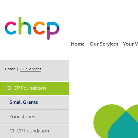
Home
Our Services
Your V
Home
Our Services
CHCP Foundation
Small Grants
Your stories
CHCP Foundation