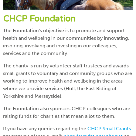
CHCP Foundation
The Foundation's objective is to promote and support
health and wellbeing in our communities by innovating,
inspiring, involving and investing in our colleagues,
services and the community.
The charity is run by volunteer staff trustees and awards
small grants to voluntary and community groups who are
working to improve health and wellbeing in the areas
where we provide services (Hull, the East Riding of
Yorkshire and Merseyside).
The Foundation also sponsors CHCP colleagues who are
raising funds for charities that mean a lot to them.
If you have any queries regarding the
CHCP Small Grants