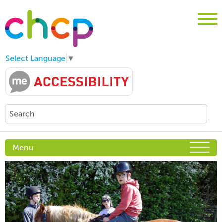
Select Language
▼
Menu