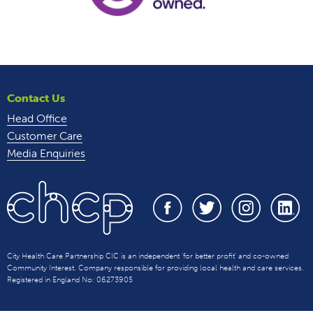
Contact Us
Head Office
Customer Care
Media Enquiries
City Health Care Partnership CIC is an independent 'for better profit' and co-owned
Community Interest. Company responsible for providing local health and care services.
Registered in England No: 06273905