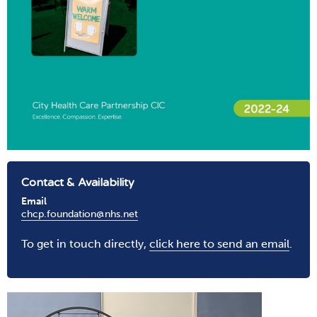
Contact & Availability
Email
chcp.foundation@nhs.net
To get in touch directly,
click here to send an email
.