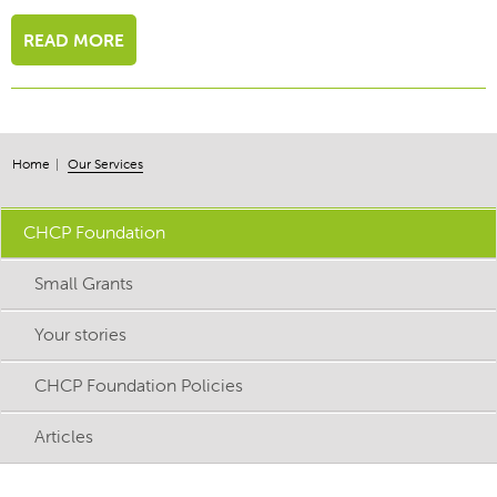
READ MORE
Home
Our Services
CHCP Foundation
Small Grants
Your stories
CHCP Foundation Policies
Articles