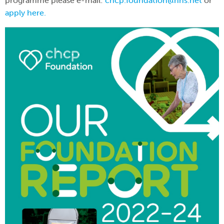
programme please e-mail:
chcp.foundation@nhs.net
or
apply here.