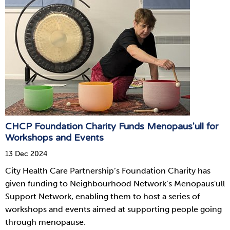
CHCP Foundation Charity Funds Menopaus'ull for
Workshops and Events
13 Dec 2024
City Health Care Partnership’s Foundation Charity has
given funding to Neighbourhood Network’s Menopaus'ull
Support Network, enabling them to host a series of
workshops and events aimed at supporting people going
through menopause.