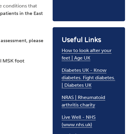
e conditions that
 patients in the East
Useful Links
K assessment, please
How to look after your
feet | Age UK
ul MSK foot
Diabetes UK - Know
diabetes. Fight diabetes.
| Diabetes UK
NRAS | Rheumatoid
arthritis charity
Live Well - NHS
(www.nhs.uk)