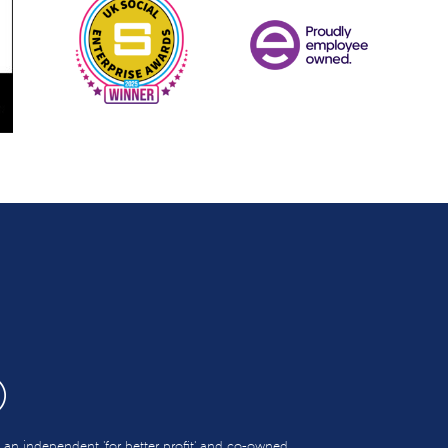
s an independent 'for better profit' and co-owned