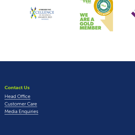
Contact Us
Head Office
Customer Care
Media Enquiries