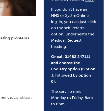
If you don't have an
NHS or SystmOnline
log-in, you can just click
on the self-referral
option, underneath the
reating problems
Medical Request
heading.
Or call 01482 247111
and choose the
Podiatry option (Option
3, followed by option
0).
The service runs
medical condition
Monday to Friday, 8am
to 6pm