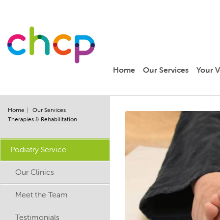
Home
Our Services
Your V
Home
Our Services
Therapies & Rehabilitation
Podiatry Service
Our Clinics
Meet the Team
Testimonials