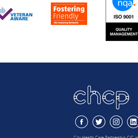
City Health Care Partnership CIC i