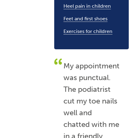
Heel pain in children
Feet and first shoes
Exercises for children
My appointment
was punctual.
The podiatrist
cut my toe nails
well and
chatted with me
in a friendly