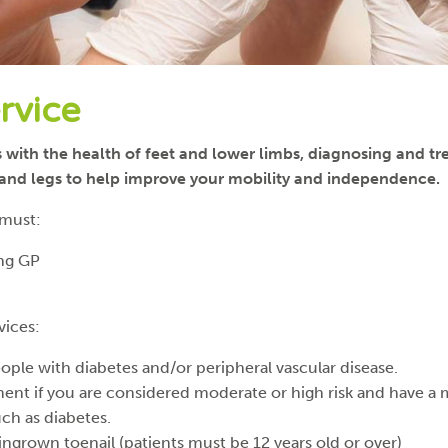
rvice
s with the health of feet and lower limbs, diagnosing and t
s and legs to help improve your mobility and independence.
 must:
ing GP
vices:
ple with diabetes and/or peripheral vascular disease.
ment if you are considered moderate or high risk and have a 
uch as diabetes.
 ingrown toenail (patients must be 12 years old or over)