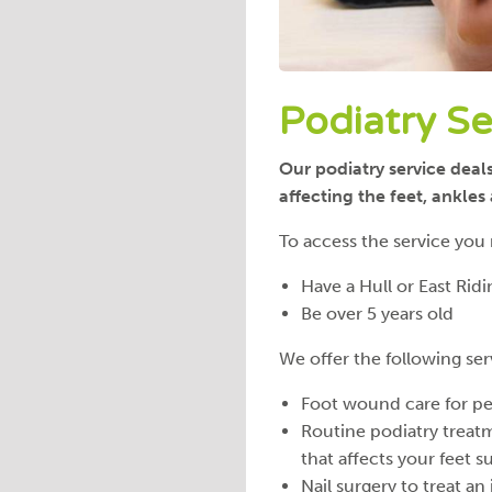
Podiatry Se
Our podiatry service deal
affecting the feet, ankle
To access the service you
Have a Hull or East Rid
Be over 5 years old
We offer the following ser
Foot wound care for peo
Routine podiatry treat
that affects your feet s
Nail surgery to treat an