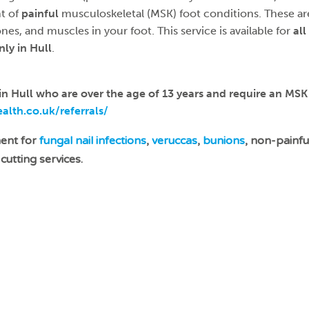
t of
painful
musculoskeletal (MSK) foot conditions. These ar
ones, and muscles in your foot. This service is available for
all
nly
in Hull
.
 in Hull who are over the age of 13 years and require an MS
lth.co.uk/referrals/
ment for
fungal nail infections
,
veruccas
,
bunions
, non-painf
cutting services.