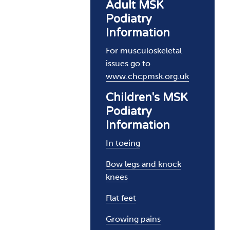
Adult MSK
Podiatry
Information
For musculoskeletal
issues go to
www.chcpmsk.org.uk
Children's MSK
Podiatry
Information
In toeing
Bow legs and knock
knees
Flat feet
Growing pains