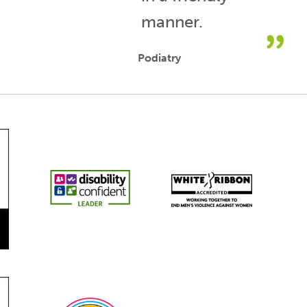
manner.
Podiatry