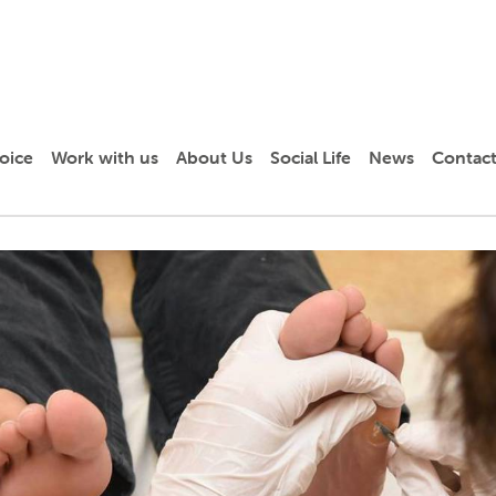
oice
Work with us
About Us
Social Life
News
Contact