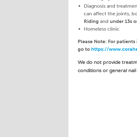
Diagnosis and treatmen
can affect the joints, b
Riding
and
under 13s o
Homeless clinic
Please Note: For patients
go to
https://www.corahea
We do not provide treat
conditions or general nail 