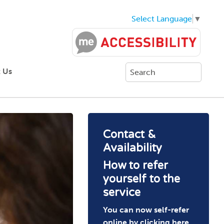
Select Language
▼
 Us
Contact &
Availability
How to refer
yourself to the
service
You can now self-refer
online by clicking
here
.