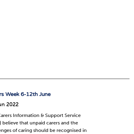
rs Week 6-12th June
un 2022
arers Information & Support Service
) believe that unpaid carers and the
enges of caring should be recognised in