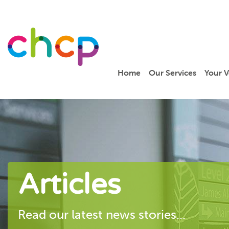
Home
Our Services
Your V
Articles
Read our latest news stories...