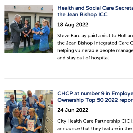
Health and Social Care Secreta
the Jean Bishop ICC
18 Aug 2022
Steve Barclay paid a visit to Hull 
the Jean Bishop Integrated Care C
helping vulnerable people manage 
and stay out of hospital
CHCP at number 9 in Employ
Ownership Top 50 2022 repor
24 Jun 2022
City Health Care Partnership CIC is
announce that they feature in th