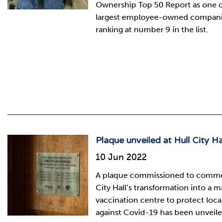
Ownership Top 50 Report as one of
largest employee-owned companie
ranking at number 9 in the list.
Plaque unveiled at Hull City Ha
10 Jun 2022
A plaque commissioned to comm
City Hall’s transformation into a m
vaccination centre to protect loca
against Covid-19 has been unveile