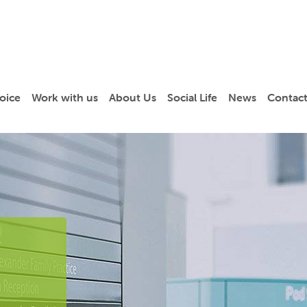
oice
Work with us
About Us
Social Life
News
Contact