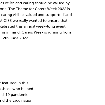
reas of life and caring should be valued by
one. The Theme for Carers Week 2022 is
 caring visible, valued and supported' and
at CISS we really wanted to ensure that
lebrated this annual week-long event
this in mind. Carers Week is running from
 12th June 2022.
featured in this
o those who helped
vid-19 pandemic.
 and the vaccination