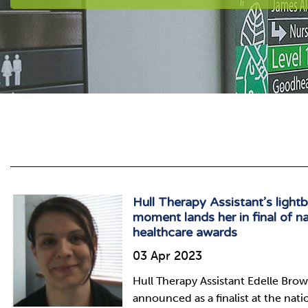
Hull Therapy Assistant’s light
moment lands her in final of na
healthcare awards
03 Apr 2023
Hull Therapy Assistant Edelle Bro
announced as a finalist at the nati