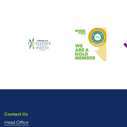
Contact Us
Head Office