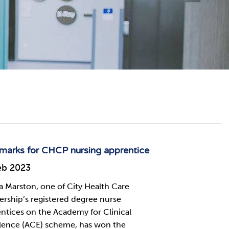
marks for CHCP nursing apprentice
eb 2023
Marston, one of City Health Care
ership’s registered degree nurse
ntices on the Academy for Clinical
lence (ACE) scheme, has won the