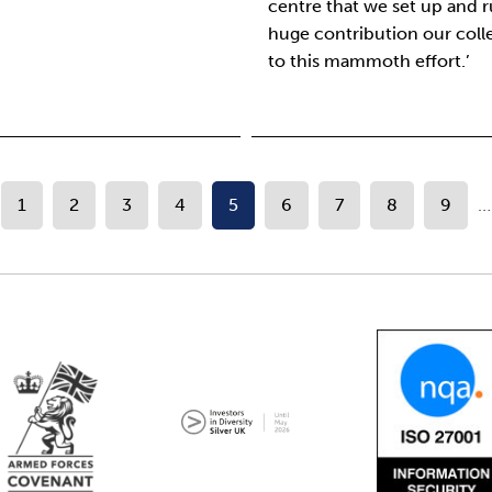
centre that we set up and 
huge contribution our col
to this mammoth effort.’
1
2
3
4
5
6
7
8
9
…