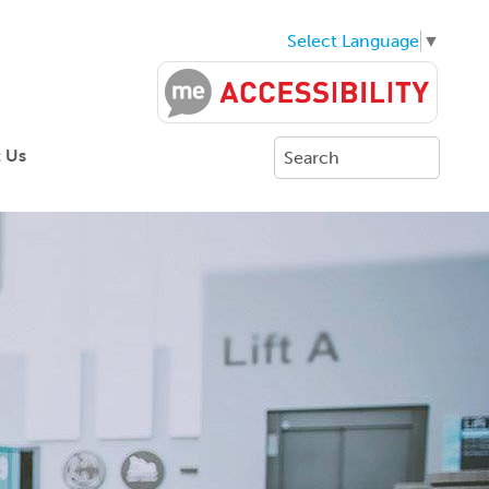
Select Language
▼
 Us