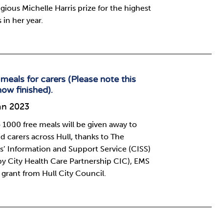
igious Michelle Harris prize for the highest
 in her year.
meals for carers (Please note this
now finished).
an 2023
 1000 free meals will be given away to
d carers across Hull, thanks to The
s’ Information and Support Service (CISS)
by City Health Care Partnership CIC), EMS
 grant from Hull City Council.