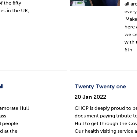
 the fifty
all a
s in the UK,
every
'Make
here 
we ce
with 
6th –
ll
Twenty Twenty one
20 Jan 2022
emorate Hull
CHCP is deeply proud to be 
ass
document paying tribute t
l people
Hull to get through the Co
d at the
Our health visiting service