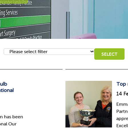
bulb
Top 
tional
14 F
Emma 
Partn
wn has been
appre
onal Our
Excel