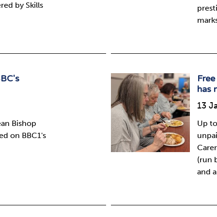
ed by Skills
prest
marks
BBC's
Free 
has 
13 J
ean Bishop
Up to
red on BBC1's
unpai
Carer
(run 
and a