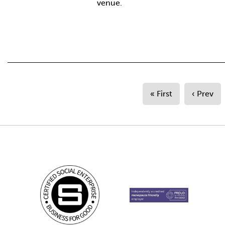
venue.
« First
‹ Prev