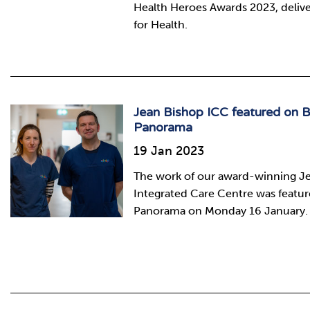
Health Heroes Awards 2023, deliver
for Health.
Jean Bishop ICC featured on 
Panorama
19 Jan 2023
The work of our award-winning J
Integrated Care Centre was featu
Panorama on Monday 16 January.