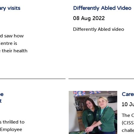
ry visits
Differently Abled Video
08 Aug 2022
Differently Abled video
and saw how
entre is
their health
ee
Care
t
10 J
The C
 thrilled to
(CISS
e Employee
chall