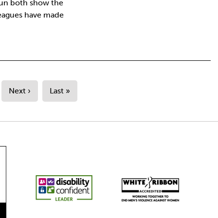
run both show the
leagues have made
Next ›
Last »