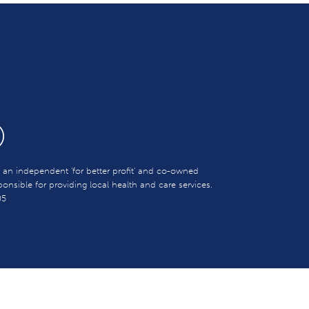
s an independent 'for better profit' and co-owned
sible for providing local health and care services.
05