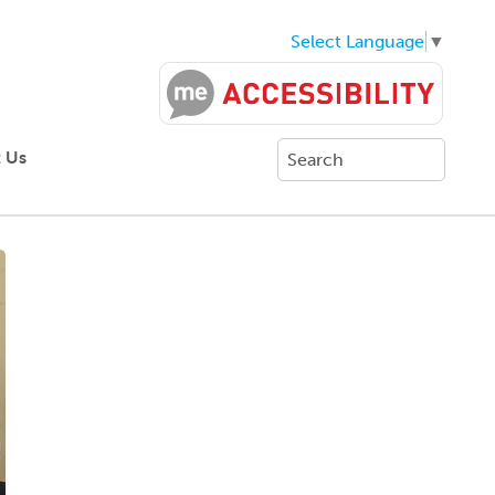
Select Language
▼
 Us