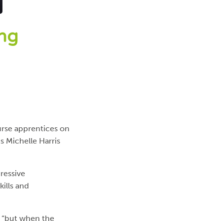
ing
urse apprentices on
s Michelle Harris
ressive
ills and
, “but when the