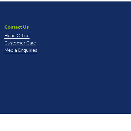
Contact Us
Head Office
Customer Care
Media Enquiries