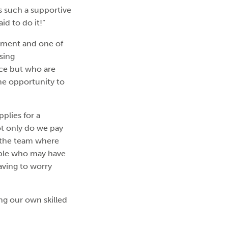
’s such a supportive
id to do it!”
opment and one of
sing
nce but who are
he opportunity to
plies for a
ot only do we pay
g the team where
eople who may have
aving to worry
ng our own skilled