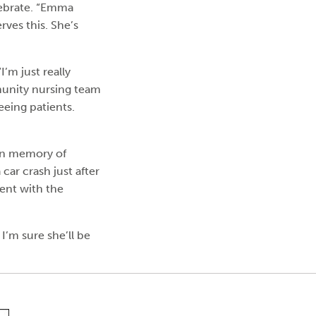
lebrate. “Emma
rves this. She’s
’m just really
munity nursing team
eeing patients.
in memory of
 car crash just after
dent with the
I’m sure she’ll be