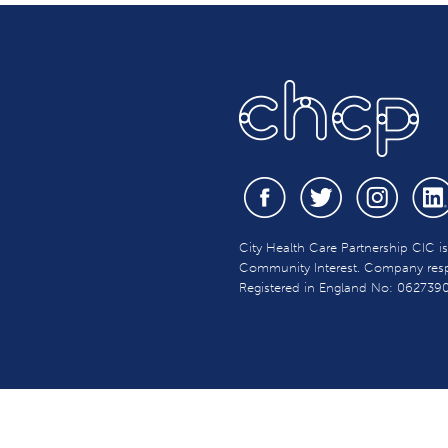
City Health Care Partnership CIC i
Community Interest. Company respon
Registered in England No: 062739