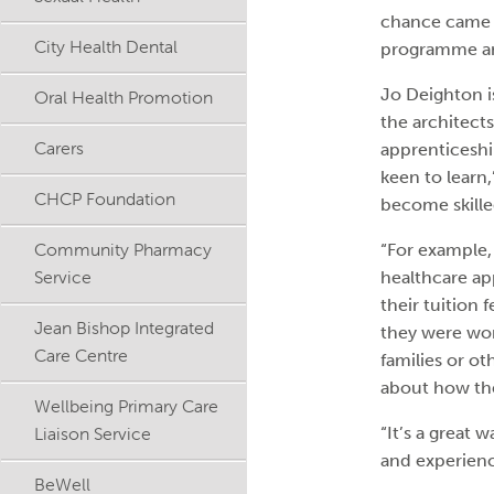
chance came up
City Health Dental
programme and 
Jo Deighton i
Oral Health Promotion
the architect
Carers
apprenticeshi
keen to learn
CHCP Foundation
become skilled
Community Pharmacy
“For example, 
Service
healthcare ap
their tuition 
Jean Bishop Integrated
they were wor
Care Centre
families or o
about how the
Wellbeing Primary Care
Liaison Service
“It’s a great
and experienc
BeWell