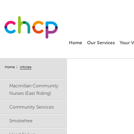
Home
Our Services
Your V
Home
Articles
Macmillan Community
Nurses (East Riding)
Community Services
Smokefree