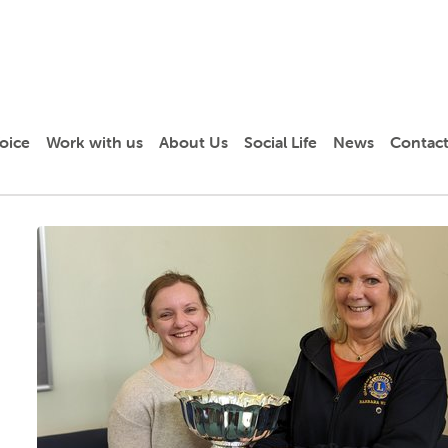
oice
Work with us
About Us
Social Life
News
Contact