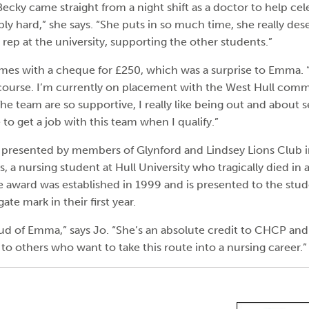
ecky came straight from a night shift as a doctor to help ce
ly hard,” she says. “She puts in so much time, she really dese
rep at the university, supporting the other students.”
es with a cheque for £250, which was a surprise to Emma. “I
course. I’m currently on placement with the West Hull com
 The team are so supportive, I really like being out and about s
ke to get a job with this team when I qualify.”
 presented by members of Glynford and Lindsey Lions Club 
s, a nursing student at Hull University who tragically died in a
he award was established in 1999 and is presented to the stu
ate mark in their first year.
ud of Emma,” says Jo. “She’s an absolute credit to CHCP and 
 to others who want to take this route into a nursing career.”