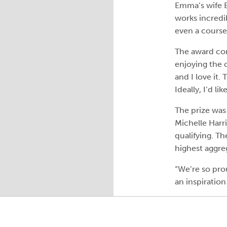
Emma’s wife B
works incredib
even a course 
The award com
enjoying the 
and I love it.
Ideally, I’d li
The prize was
Michelle Harri
qualifying. T
highest aggreg
“We’re so pro
an inspiration