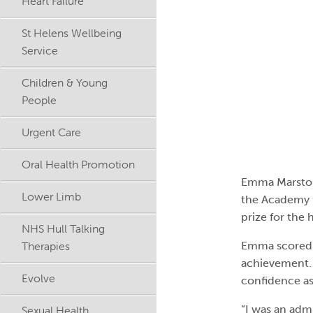
Heart Failure
St Helens Wellbeing
Service
Children & Young
People
Urgent Care
Oral Health Promotion
Emma Marston,
Lower Limb
the Academy f
prize for the 
NHS Hull Talking
Therapies
Emma scored a
achievement. 
Evolve
confidence as
“I was an adm
Sexual Health