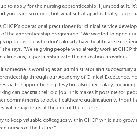
 to apply for the nursing apprenticeship, I jumped at it. It
you learn so much, but what sets it apart is that you get pa
s CHCP’s operational practitioner for clinical service devel
s of the apprenticeship programme. “We wanted to open nur
ps up to people who don’t already have healthcare experie
,” she says. “We’re giving people who already work at CHCP t
 clinicians, in partnership with the education providers.
if someone is working as an administrator and successfully ap
prenticeship through our Academy of Clinical Excellence, n
fees via the apprenticeship levy but also their salary, meanin
king can backfill their old job. This makes it possible for p
ther commitments to get a healthcare qualification without h
y will repay debts at the end of the course.
 way to keep valuable colleagues within CHCP while also growi
ed nurses of the future.”