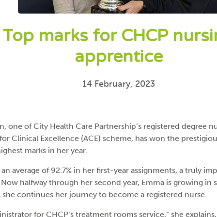
Top marks for CHCP nurs
apprentice
14 February, 2023
 one of City Health Care Partnership’s registered degree n
or Clinical Excellence (ACE) scheme, has won the prestigiou
highest marks in her year.
n average of 92.7% in her first-year assignments, a truly imp
Now halfway through her second year, Emma is growing in sk
 she continues her journey to become a registered nurse.
inistrator for CHCP’s treatment rooms service,” she explains