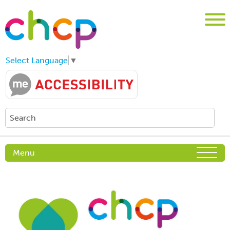
Select Language
▼
Menu