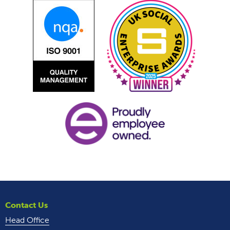
Contact Us
Head Office