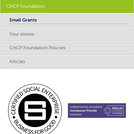
CHCP Foundation
Small Grants
Your stories
CHCP Foundation Policies
Articles