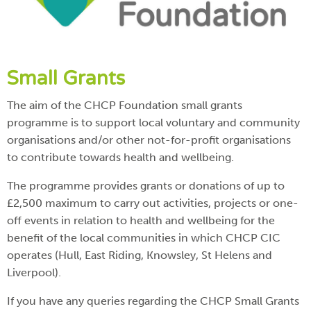
Small Grants
The aim of the CHCP Foundation small grants
programme is to support local voluntary and community
organisations and/or other not-for-profit organisations
to contribute towards health and wellbeing.
The programme provides grants or donations of up to
£2,500 maximum to carry out activities, projects or one-
off events in relation to health and wellbeing for the
benefit of the local communities in which CHCP CIC
operates (Hull, East Riding, Knowsley, St Helens and
Liverpool).
If you have any queries regarding the CHCP Small Grants