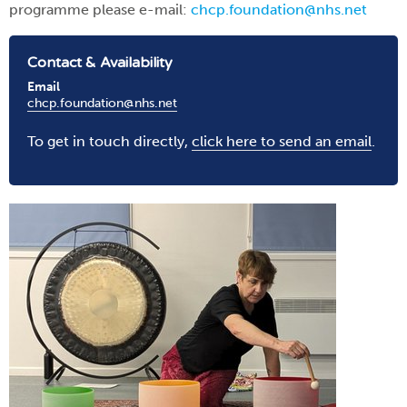
programme please e-mail:
chcp.foundation@nhs.net
Contact & Availability
Email
chcp.foundation@nhs.net
To get in touch directly,
click here to send an email
.