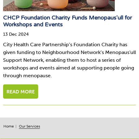
CHCP Foundation Charity Funds Menopaus'ull for
Workshops and Events
13 Dec 2024
City Health Care Partnership’s Foundation Charity has
given funding to Neighbourhood Network’s Menopaus'ull
Support Network, enabling them to host a series of
workshops and events aimed at supporting people going
through menopause.
READ MORE
Home
Our Services