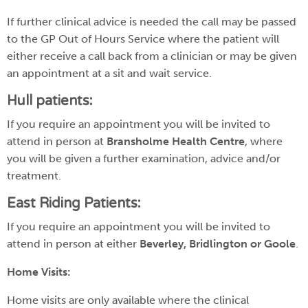
If further clinical advice is needed the call may be passed
to the GP Out of Hours Service where the patient will
either receive a call back from a clinician or may be given
an appointment at a sit and wait service.
Hull patients:
If you require an appointment you will be invited to
attend in person at
Bransholme Health Centre
, where
you will be given a further examination, advice and/or
treatment.
East Riding Patients:
If you require an appointment you will be invited to
attend in person at either
Beverley, Bridlington or Goole
.
Home Visits:
Home visits are only available where the clinical