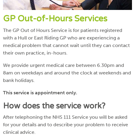
GP Out-of-Hours Services
The GP Out of Hours Service is for patients registered
with a Hull or East Riding GP who are experiencing a
medical problem that cannot wait until they can contact
their own practice, in-hours.
We provide urgent medical care between 6.30pm and
8am on weekdays and around the clock at weekends and
bank holidays.
This service is appointment only.
How does the service work?
After telephoning the NHS 111 Service you will be asked
for your details and to describe your problem to receive
clinical advice.