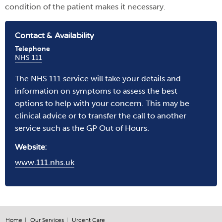
condition of the patient makes it necessary.
Contact & Availability
Telephone
NHS 111
The NHS 111 service will take your details and
information on symptoms to assess the best
options to help with your concern. This may be
clinical advice or to transfer the call to another
service such as the GP Out of Hours.
Website:
www.111.nhs.uk
Home
Our Services
Urgent Care