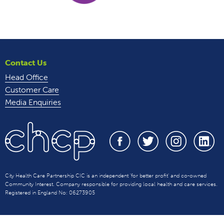
Contact Us
Head Office
Customer Care
Media Enquiries
City Health Care Partnership CIC is an independent 'for better profit' and co-owned
Community Interest. Company responsible for providing local health and care services.
Registered in England No: 06273905