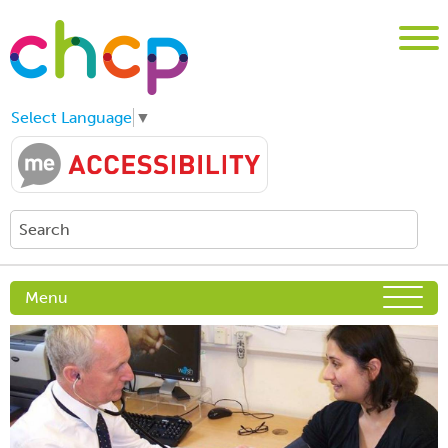
Select Language
▼
Menu