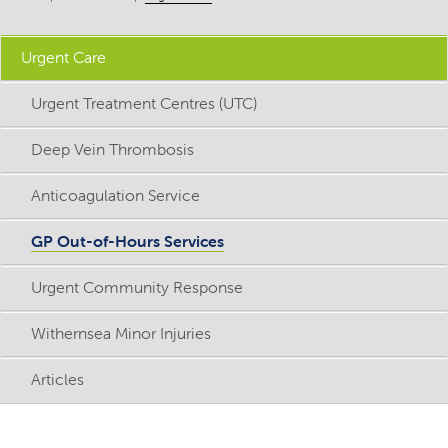
Urgent Care
Urgent Treatment Centres (UTC)
Deep Vein Thrombosis
Anticoagulation Service
GP Out-of-Hours Services
Urgent Community Response
Withernsea Minor Injuries
Articles