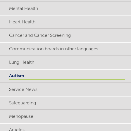
Mental Health
Heart Health
Cancer and Cancer Screening
Communication boards in other languages
Lung Health
Autism
Service News
Safeguarding
Menopause
Articles