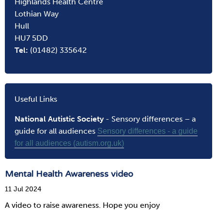
Highlands Health Centre
Lothian Way
Hull
HU7 5DD
Tel:
(01482) 335642
Useful Links
National Autistic Society
- Sensory differences – a
guide for all audiences
Sensory differences - a guide
for all audiences (autism.org.uk)
Mental Health Awareness video
11 Jul 2024
A video to raise awareness. Hope you enjoy