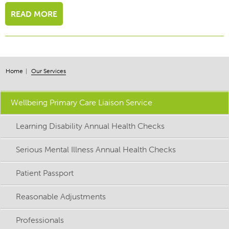
READ MORE
Home
Our Services
Wellbeing Primary Care Liaison Service
Learning Disability Annual Health Checks
Serious Mental Illness Annual Health Checks
Patient Passport
Reasonable Adjustments
Professionals