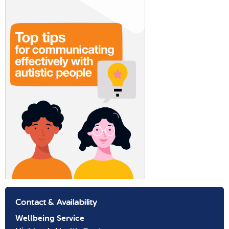
Contact & Availability
Wellbeing
Service