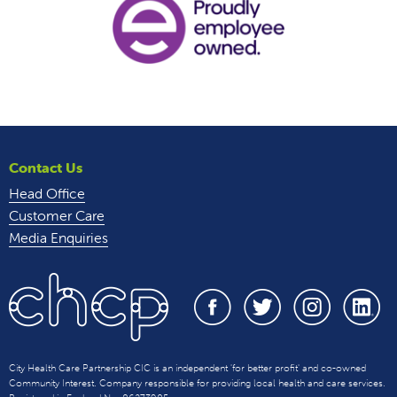
Contact Us
Head Office
Customer Care
Media Enquiries
City Health Care Partnership CIC is an independent 'for better profit' and co-owned
Community Interest. Company responsible for providing local health and care services.