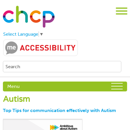
Select Language
▼
Menu
Autism
Top Tips for communication effectively with Autism