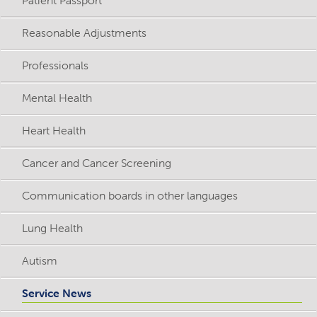
Reasonable Adjustments
Professionals
Mental Health
Heart Health
Cancer and Cancer Screening
Communication boards in other languages
Lung Health
Autism
Service News