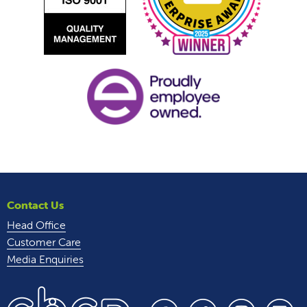
Contact Us
Head Office
Customer Care
Media Enquiries