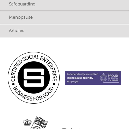
Safeguarding
Menopause
Articles