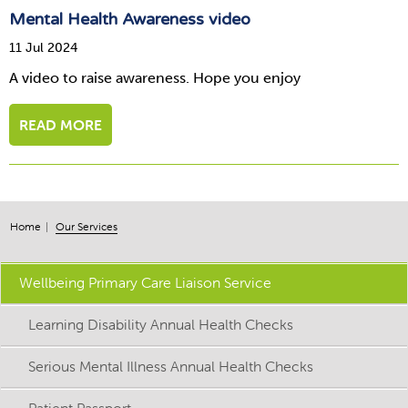
Mental Health Awareness video
11 Jul 2024
A video to raise awareness. Hope you enjoy
READ MORE
Home
Our Services
Wellbeing Primary Care Liaison Service
Learning Disability Annual Health Checks
Serious Mental Illness Annual Health Checks
Patient Passport