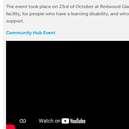
The event took place on 23rd of October at Redwood Gla
facility, for people who have a learning disability, and wh
support.
Community Hub Event