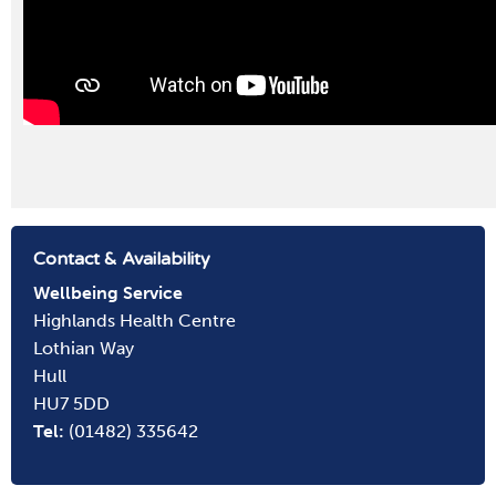
Contact & Availability
Wellbeing
Service
Highlands Health Centre
Lothian Way
Hull
HU7 5DD
Tel:
(01482) 335642