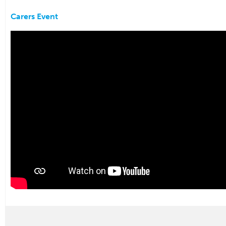
Carers Event