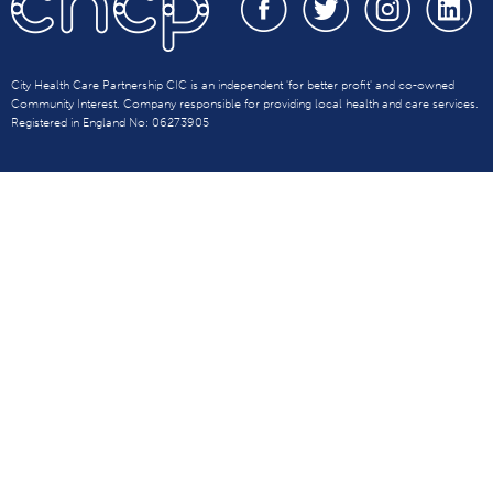
City Health Care Partnership CIC is an independent 'for better profit' and co-owned
Community Interest. Company responsible for providing local health and care services.
Registered in England No: 06273905