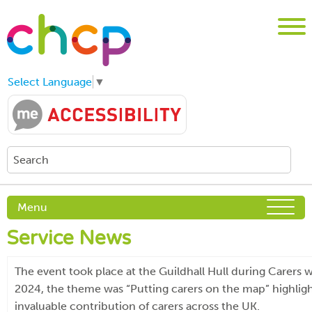
Select Language
▼
Menu
Service News
The event took place at the Guildhall Hull during Carers 
2024, the theme was “Putting carers on the map” highligh
invaluable contribution of carers across the UK.