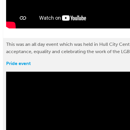
This was an all day event which was held in Hull City Cen
acceptance, equality and celebrating the work of the LG
Pride event