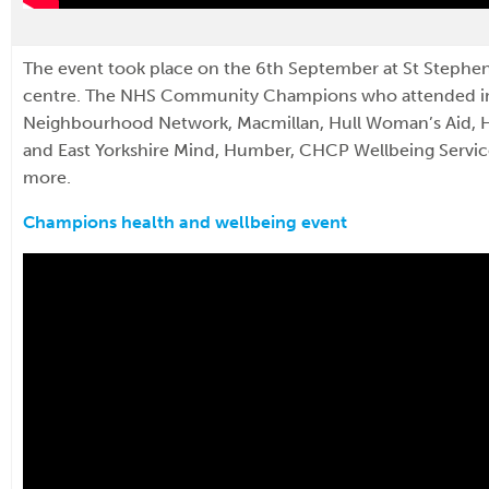
The event took place on the 6th September at St Stephe
centre. The NHS Community Champions who attended i
Neighbourhood Network, Macmillan, Hull Woman’s Aid, Hu
and East Yorkshire Mind, Humber, CHCP Wellbeing Servi
more.
Champions health and wellbeing event