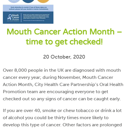
Mouth Cancer Action Month –
time to get checked!
20 October, 2020
Over 8,000 people in the UK are diagnosed with mouth
cancer every year; during November, Mouth Cancer
Action Month, City Health Care Partnership’s Oral Health
Promotion team are encouraging everyone to get
checked out so any signs of cancer can be caught early.
If you are over 40, smoke or chew tobacco or drink a lot
of alcohol you could be thirty times more likely to
develop this type of cancer. Other factors are prolonged