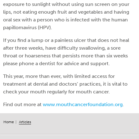
exposure to sunlight without using sun screen on your
lips, not eating enough fruit and vegetables and having
oral sex with a person who is infected with the human
papillomavirus (HPV).
If you find a lump or a painless ulcer that does not heal
after three weeks, have difficulty swallowing, a sore
throat or hoarseness that persists more than six weeks
please phone a dentist for advice and support.
This year, more than ever, with limited access for
treatment at dental and doctors’ practices, it is vital to
check your mouth regularly for mouth cancer.
Find out more at
www.mouthcancerfoundation.org
.
Home
Articles