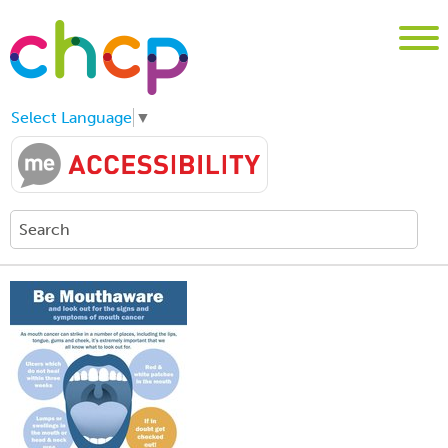
Select Language
▼