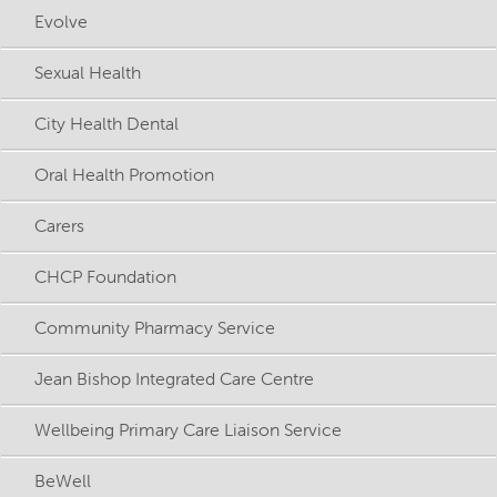
Evolve
Sexual Health
City Health Dental
Oral Health Promotion
Carers
CHCP Foundation
Community Pharmacy Service
Jean Bishop Integrated Care Centre
Wellbeing Primary Care Liaison Service
BeWell