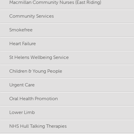
Macmillan Community Nurses (East Riding)
Community Services
Smokefree
Heart Failure
St Helens Wellbeing Service
Children & Young People
Urgent Care
Oral Health Promotion
Lower Limb
NHS Hull Talking Therapies