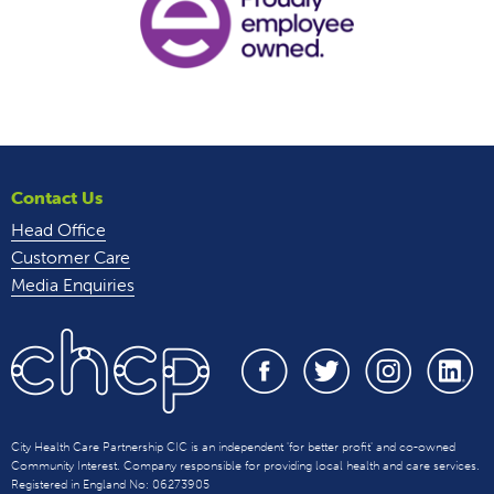
Contact Us
Head Office
Customer Care
Media Enquiries
City Health Care Partnership CIC is an independent 'for better profit' and co-owned
Community Interest. Company responsible for providing local health and care services.
Registered in England No: 06273905