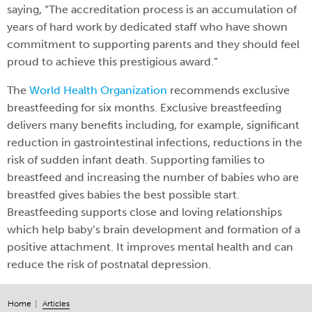
saying, “The accreditation process is an accumulation of
years of hard work by dedicated staff who have shown
commitment to supporting parents and they should feel
proud to achieve this prestigious award.”
The
World Health Organization
recommends exclusive
breastfeeding for six months. Exclusive breastfeeding
delivers many benefits including, for example, significant
reduction in gastrointestinal infections, reductions in the
risk of sudden infant death. Supporting families to
breastfeed and increasing the number of babies who are
breastfed gives babies the best possible start.
Breastfeeding supports close and loving relationships
which help baby’s brain development and formation of a
positive attachment. It improves mental health and can
reduce the risk of postnatal depression.
Home
Articles