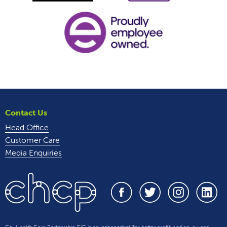
Contact Us
Head Office
Customer Care
Media Enquiries