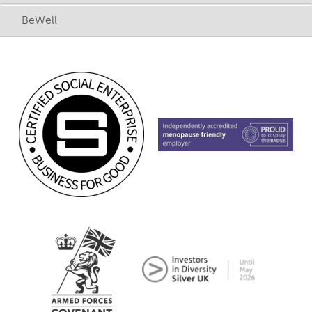
BeWell