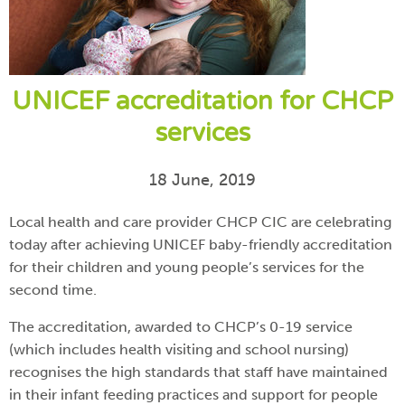
UNICEF accreditation for CHCP
services
18 June, 2019
Local health and care provider CHCP CIC are celebrating
today after achieving UNICEF baby-friendly accreditation
for their children and young people’s services for the
second time.
The accreditation, awarded to CHCP’s 0-19 service
(which includes health visiting and school nursing)
recognises the high standards that staff have maintained
in their infant feeding practices and support for people