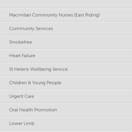
Macmillan Community Nurses (East Riding)
Community Services
Smokefree
Heart Failure
St Helens Wellbeing Service
Children & Young People
Urgent Care
Oral Health Promotion
Lower Limb