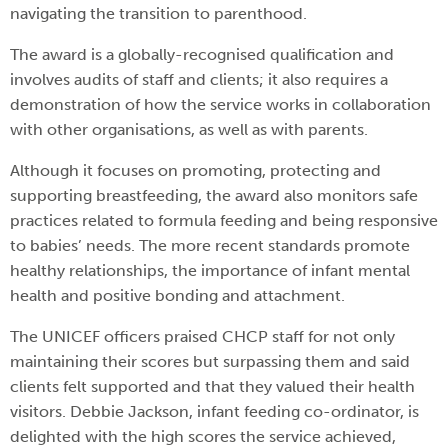
navigating the transition to parenthood.
The award is a globally-recognised qualification and
involves audits of staff and clients; it also requires a
demonstration of how the service works in collaboration
with other organisations, as well as with parents.
Although it focuses on promoting, protecting and
supporting breastfeeding, the award also monitors safe
practices related to formula feeding and being responsive
to babies’ needs. The more recent standards promote
healthy relationships, the importance of infant mental
health and positive bonding and attachment.
The UNICEF officers praised CHCP staff for not only
maintaining their scores but surpassing them and said
clients felt supported and that they valued their health
visitors. Debbie Jackson, infant feeding co-ordinator, is
delighted with the high scores the service achieved,