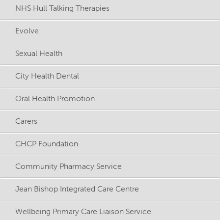
NHS Hull Talking Therapies
Evolve
Sexual Health
City Health Dental
Oral Health Promotion
Carers
CHCP Foundation
Community Pharmacy Service
Jean Bishop Integrated Care Centre
Wellbeing Primary Care Liaison Service