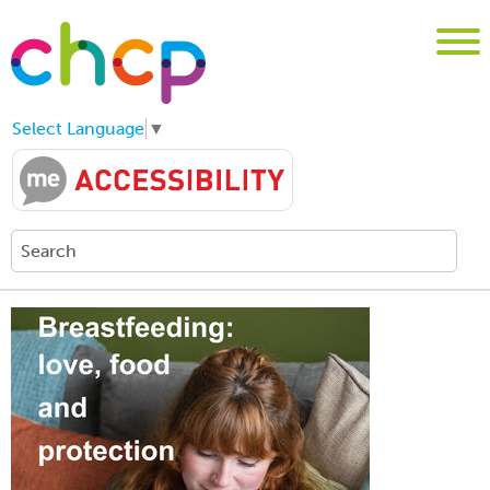
Select Language
▼