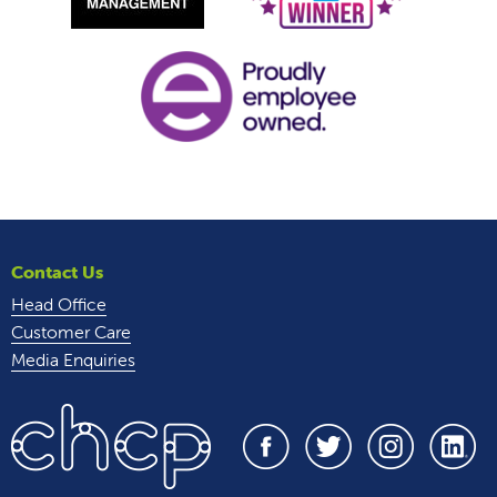
Contact Us
Head Office
Customer Care
Media Enquiries