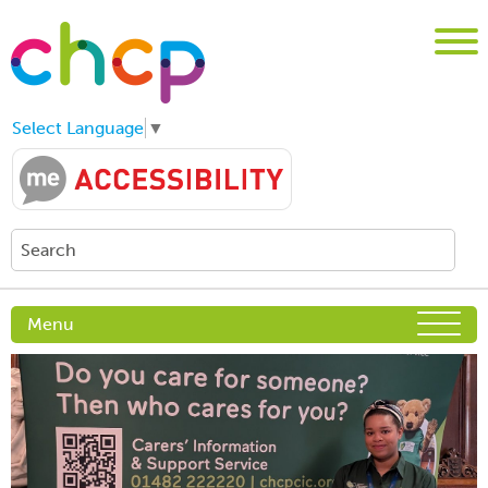
Select Language
▼
Menu