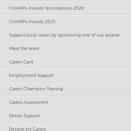
CHAMPs Awards Nominations 2026
CHAMPs Awards 2025
Support local carers by sponsoring one of our awards.
Meet the team
Carers Card
Employment Support
Carers Champion Training
Carers Assessment
Family Support
Respite for Carers