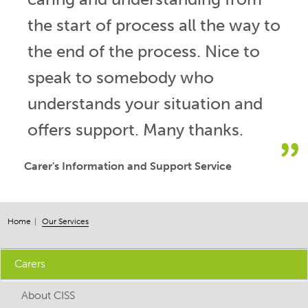
the start of process all the way to
the end of the process. Nice to
speak to somebody who
understands your situation and
offers support. Many thanks.
Carer's Information and Support Service
Home
Our Services
Carers
About CISS