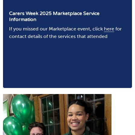
Carers Week 2025 Marketplace Service
Information
If you missed our Marketplace event, click
here
for
contact details of the services that attended