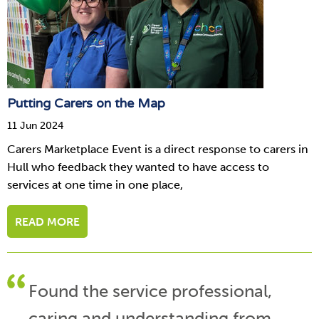
Putting Carers on the Map
11 Jun 2024
Carers Marketplace Event is a direct response to carers in
Hull who feedback they wanted to have access to
services at one time in one place,
READ MORE
Found the service professional,
caring and understanding from