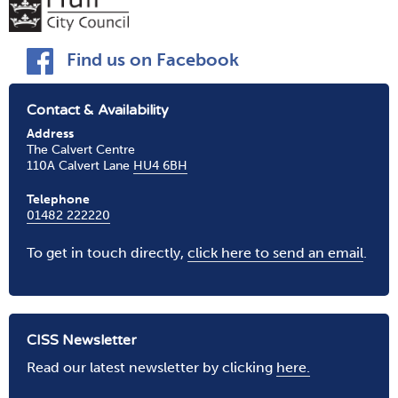
Find us on Facebook
Contact & Availability
Address
The Calvert Centre
110A Calvert Lane
HU4 6BH
Telephone
01482 222220
To get in touch directly,
click here to send an email
.
CISS Newsletter
Read our latest newsletter by clicking
here.