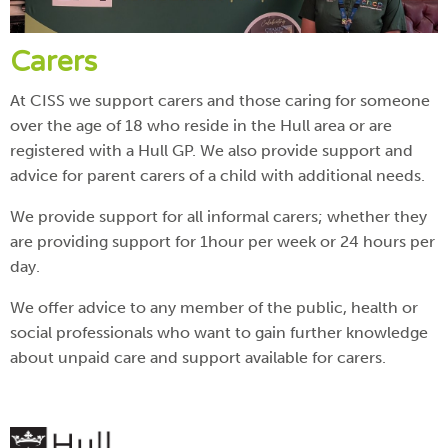
Carers
At CISS we support carers and those caring for someone
over the age of 18 who reside in the Hull area or are
registered with a Hull GP. We also provide support and
advice for parent carers of a child with additional needs.
We provide support for all informal carers; whether they
are providing support for 1hour per week or 24 hours per
day.
We offer advice to any member of the public, health or
social professionals who want to gain further knowledge
about unpaid care and support available for carers.