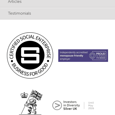
Articles
Testimonials