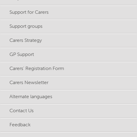
Support for Carers
Support groups
Carers Strategy
GP Support
Carers' Registration Form
Carers Newsletter
Alternate languages
Contact Us
Feedback