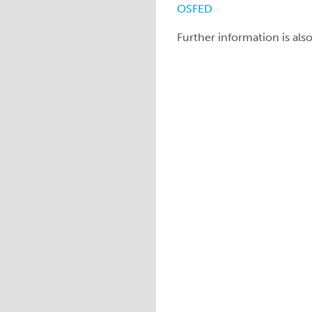
OSFED
Further information is als