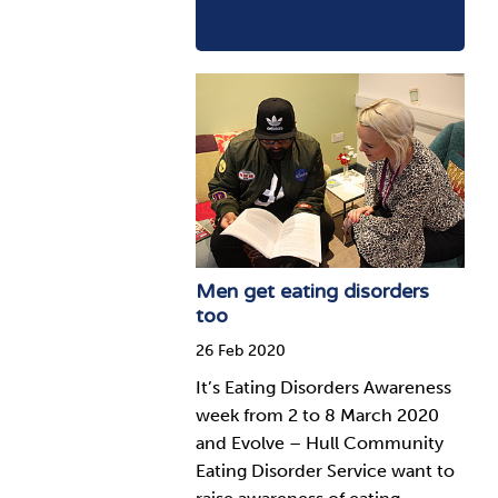
Men get eating disorders
too
26 Feb 2020
It’s Eating Disorders Awareness
week from 2 to 8 March 2020
and Evolve – Hull Community
Eating Disorder Service want to