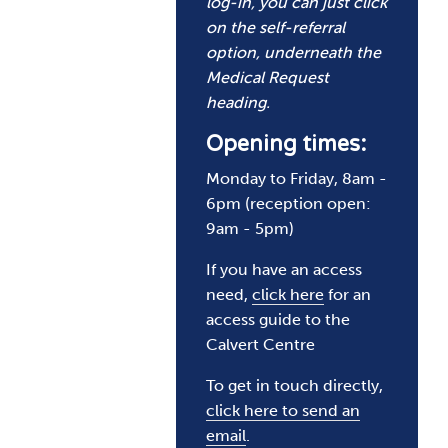
log-in, you can just click
on the self-referral
option, underneath the
Medical Request
heading.
Opening times:
Monday to Friday, 8am -
6pm (reception open:
9am - 5pm)
If you have an access
need,
click here
for an
access guide to the
Calvert Centre
To get in touch directly,
click here to send an
email
.