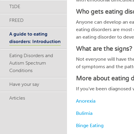
T1DE
Who gets eating dis
FREED
Anyone can develop an eati
eating disorders are most
A guide to eating
an eating disorder to deve
disorders: Introduction
What are the signs?
Eating Disorders and
Not everyone will have t
Autism Spectrum
of symptoms and the patt
Conditions
More about eating d
Have your say
If you've been diagnosed w
Articles
Anorexia
Bulimia
Binge Eating