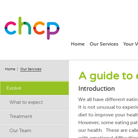
Home
Our Services
Your V
Home
Our Services
A guide to 
Evolve
Introduction
We all have different eat
What to expect
It is not unusual to expe
diet to improve your healt
Treatment
However, some eating patt
Our Team
our health. These are cal
with emotional difficulties