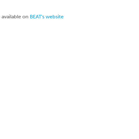
o available on
BEAT's website