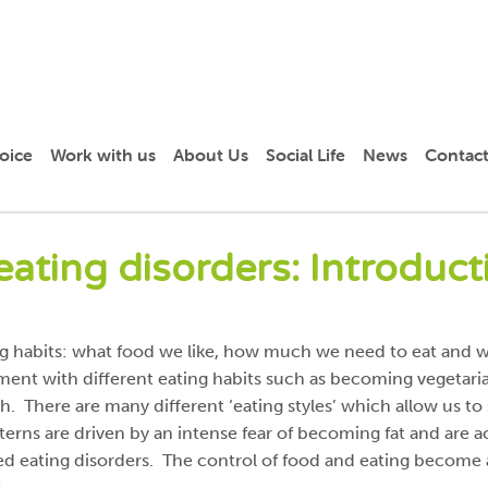
oice
Work with us
About Us
Social Life
News
Contact
eating disorders: Introduct
ing habits: what food we like, how much we need to eat and w
riment with different eating habits such as becoming vegetar
h. There are many different ‘eating styles’ which allow us to
erns are driven by an intense fear of becoming fat and are a
led eating disorders. The control of food and eating become
.