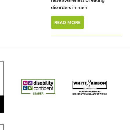
raise awareness of eating
disorders in men.
READ MORE