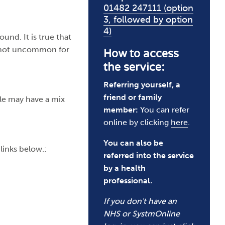
01482 247111 (option
3, followed by option
4)
und. It is true that
’s not uncommon for
How to access
the service:
Referring yourself, a
friend or family
le may have a mix
member:
You can refer
online by clicking
here
.
You can also be
links below.:
referred into the service
by a health
professional.​​
If you don't have an
NHS or SystmOnline