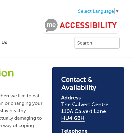
Select Language
▼
 Us
ion
Contact &
Availability
hen we like to eat.
Address
ian or changing your
The Calvert Centre
 stay healthy.
110A Calvert Lane
HU4 6BH
ctually damaging to
 a way of coping
Telephone