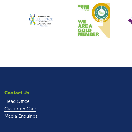
Contact Us
Head Office
Customer Care
Media Enquiries