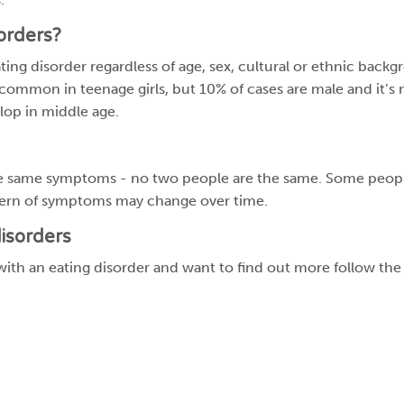
orders?
ng disorder regardless of age, sex, cultural or ethnic backgro
 common in teenage girls, but 10% of cases are male and it
lop in middle age.
he same symptoms - no two people are the same. Some peop
ern of symptoms may change over time.
isorders
ith an eating disorder and want to find out more follow the 