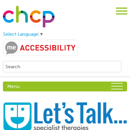
Select Language
▼
Menu