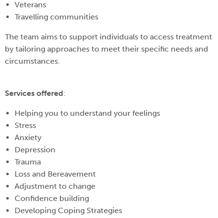
Veterans
Travelling communities
The team aims to support individuals to access treatment
by tailoring approaches to meet their specific needs and
circumstances.
Services offered
:
Helping you to understand your feelings
Stress
Anxiety
Depression
Trauma
Loss and Bereavement
Adjustment to change
Confidence building
Developing Coping Strategies