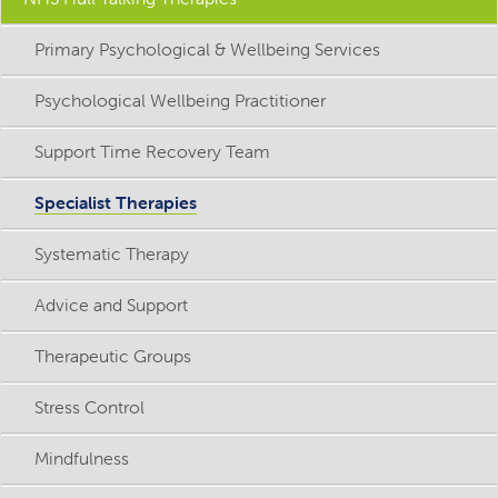
Primary Psychological & Wellbeing Services
Psychological Wellbeing Practitioner
Support Time Recovery Team
Specialist Therapies
Systematic Therapy
Advice and Support
Therapeutic Groups
Stress Control
Mindfulness