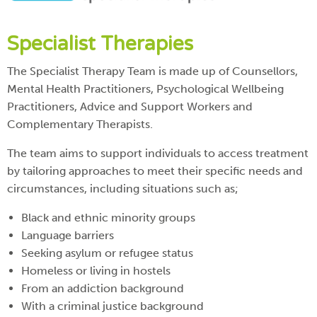
Specialist Therapies
The Specialist Therapy Team is made up of Counsellors,
Mental Health Practitioners, Psychological Wellbeing
Practitioners, Advice and Support Workers and
Complementary Therapists.
The team aims to support individuals to access treatment
by tailoring approaches to meet their specific needs and
circumstances, including situations such as;
Black and ethnic minority groups
Language barriers
Seeking asylum or refugee status
Homeless or living in hostels
From an addiction background
With a criminal justice background