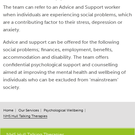
The team can refer to an Advice and Support worker
when individuals are experiencing social problems, which
are a contributing factor to their stress, depression or
anxiety.
Advice and support can be offered for the following
social problems; finances, employment, benefits,
accommodation and disability. The team offers
confidential psychological support and counselling
aimed at improving the mental health and wellbeing of
individuals who can be excluded from ‘mainstream’
society.
Home
Our Services
Psychological Wellbeing
NHS Hull Talking Therapies
NHS Hull Talking Therapies