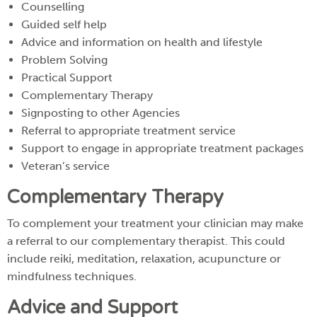
Counselling
Guided self help
Advice and information on health and lifestyle
Problem Solving
Practical Support
Complementary Therapy
Signposting to other Agencies
Referral to appropriate treatment service
Support to engage in appropriate treatment packages
Veteran’s service
Complementary Therapy
To complement your treatment your clinician may make
a referral to our complementary therapist. This could
include reiki, meditation, relaxation, acupuncture or
mindfulness techniques.
Advice and Support