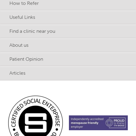
How to Refer
Useful Links
Find a clinic near you
About us
Patient Opinion
Articles