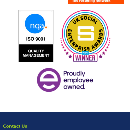
Contact Us