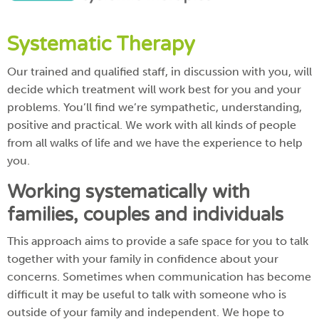
Systematic Therapy
Our trained and qualified staff, in discussion with you, will
decide which treatment will work best for you and your
problems. You’ll find we’re sympathetic, understanding,
positive and practical. We work with all kinds of people
from all walks of life and we have the experience to help
you.
Working systematically with
families, couples and individuals
This approach aims to provide a safe space for you to talk
together with your family in confidence about your
concerns. Sometimes when communication has become
difficult it may be useful to talk with someone who is
outside of your family and independent. We hope to