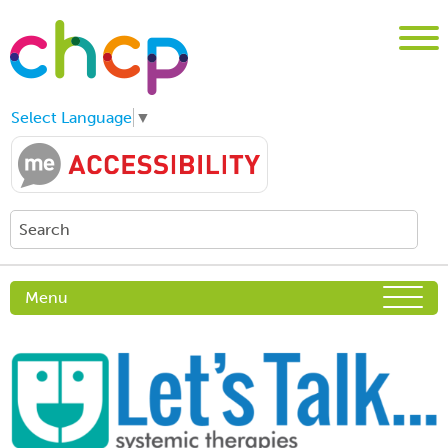
Select Language
▼
Menu