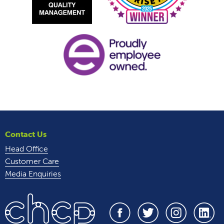
Contact Us
Head Office
Customer Care
Media Enquiries