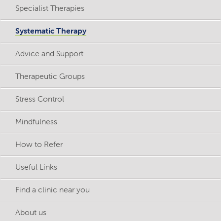
Specialist Therapies
Systematic Therapy
Advice and Support
Therapeutic Groups
Stress Control
Mindfulness
How to Refer
Useful Links
Find a clinic near you
About us