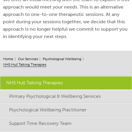
approach would meet your needs. This is an alternative
approach to one-to-one therapeutic sessions. At any
point during your sessions together, we decide that this
approach Is no longer helpful we commit to support you
in identifying your next steps.
Home
Our Services
Psychological Wellbeing
NHS Hull Talking Therapies
NHS Hull Talking Therapies
Primary Psychological & Wellbeing Services
Psychological Wellbeing Practitioner
Support Time Recovery Team