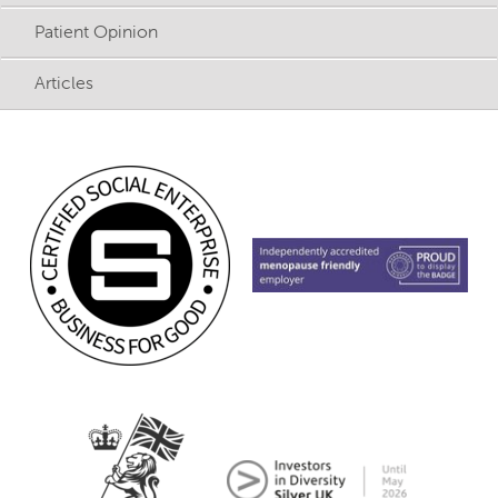
Patient Opinion
Articles