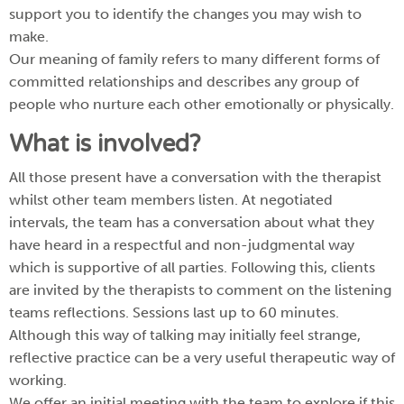
support you to identify the changes you may wish to
make.
Our meaning of family refers to many different forms of
committed relationships and describes any group of
people who nurture each other emotionally or physically.
What is involved?
All those present have a conversation with the therapist
whilst other team members listen. At negotiated
intervals, the team has a conversation about what they
have heard in a respectful and non-judgmental way
which is supportive of all parties. Following this, clients
are invited by the therapists to comment on the listening
teams reflections. Sessions last up to 60 minutes.
Although this way of talking may initially feel strange,
reflective practice can be a very useful therapeutic way of
working.
We offer an initial meeting with the team to explore if this